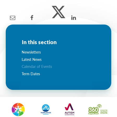
Lampard School
In this section
Newsletters
Latest News
Calendar of Events
Term Dates