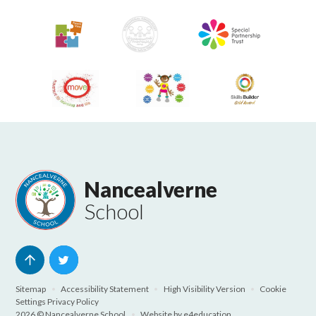
Nancealverne
School
Sitemap
•
Accessibility Statement
•
High Visibility Version
•
Cookie
Settings
Privacy Policy
2026 © Nancealverne School
•
Website by
e4education