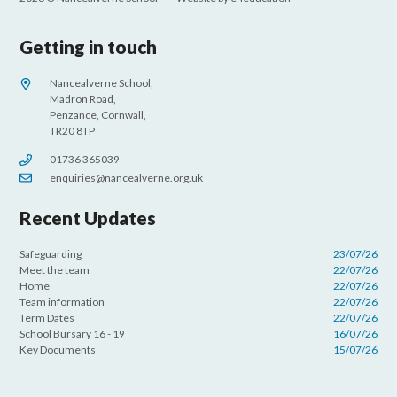
Getting in touch
Nancealverne School,
Madron Road,
Penzance, Cornwall,
TR20 8TP
01736 365039
enquiries@nancealverne.org.uk
Recent Updates
Safeguarding
23/07/26
Meet the team
22/07/26
Home
22/07/26
Team information
22/07/26
Term Dates
22/07/26
School Bursary 16 - 19
16/07/26
Key Documents
15/07/26