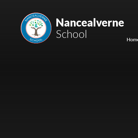
Skip to content ↓
Mount Charles ARB
Nancealverne
School
Bosvena School
Hom
Castlebridge School (Opening 2027)
Magdalen Court School
Brunel School
Cury School
Cardrew Court School
Mill Water School