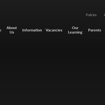
Policies
About
Our
e
Information
Vacancies
Parents
Us
Learning