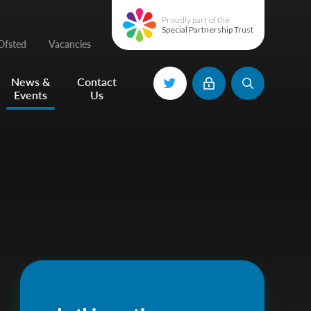
Proudly part of the
Special Partnership Trust
Ofsted
Vacancies
News &
Contact
Events
Us