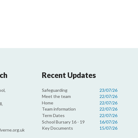
uch
Recent Updates
Safeguarding
23/07/26
ol,
Meet the team
22/07/26
Home
22/07/26
l,
Team information
22/07/26
Term Dates
22/07/26
School Bursary 16 - 19
16/07/26
Key Documents
15/07/26
verne.org.uk