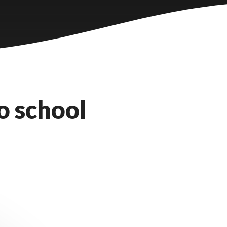
o school