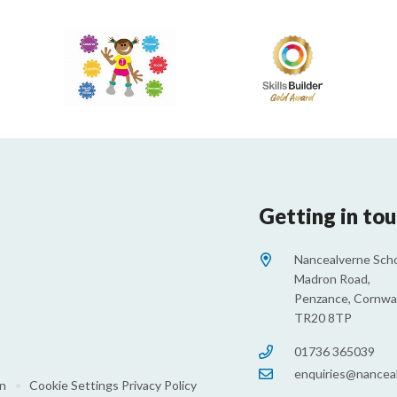
Getting in to
Nancealverne Scho
Madron Road,
Penzance, Cornwal
TR20 8TP
01736 365039
enquiries@nanceal
on
•
Cookie Settings
Privacy Policy