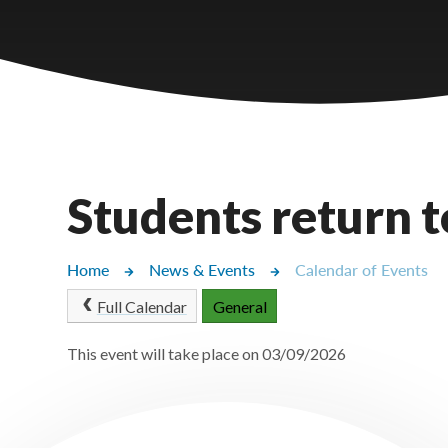
Castlebridge - Tavistock Hub
Lampard School
Students return t
Home
News & Events
Calendar of Events
Full Calendar
General
This event will take place on 03/09/2026