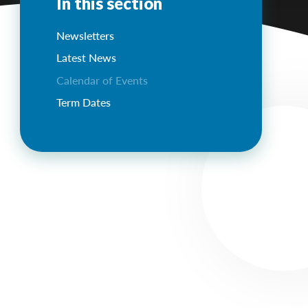
In this section
Newsletters
Latest News
Calendar of Events
Term Dates