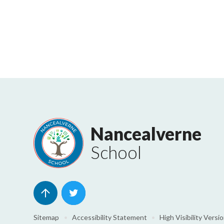
Nancealverne
School
Sitemap
•
Accessibility Statement
•
High Visibility Versi