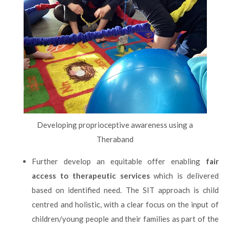
Developing proprioceptive awareness using a
Theraband
Further develop an equitable offer enabling
fair
access to therapeutic services
which is delivered
based on identified need. The SIT approach is child
centred and holistic, with a clear focus on the input of
children/young people and their families as part of the