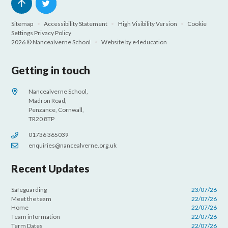
Sitemap
•
Accessibility Statement
•
High Visibility Version
•
Cookie
Settings
Privacy Policy
2026 © Nancealverne School
•
Website by
e4education
Getting in touch
Nancealverne School,
Madron Road,
Penzance, Cornwall,
TR20 8TP
01736 365039
enquiries@nancealverne.org.uk
Recent Updates
Safeguarding
23/07/26
Meet the team
22/07/26
Home
22/07/26
Team information
22/07/26
Term Dates
22/07/26