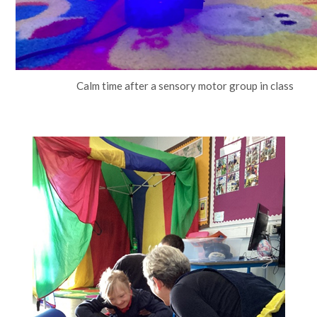
Calm time after a sensory motor group in class