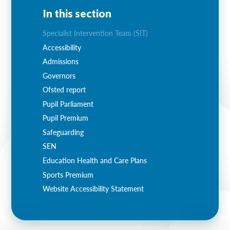
In this section
Specialist Intervention Team (SIT)
Accessibility
Admissions
Governors
Ofsted report
Pupil Parliament
Pupil Premium
Safeguarding
SEN
Education Health and Care Plans
Sports Premium
Website Accessibility Statement