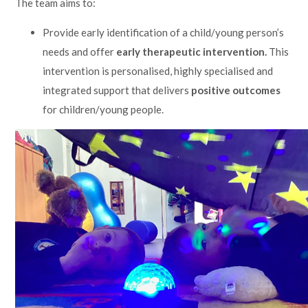
The team aims to:
Lampard School
Provide early identification of a child/young person’s
needs and offer
early therapeutic intervention.
This
intervention is personalised, highly specialised and
integrated support that delivers
positive outcomes
for children/young people.