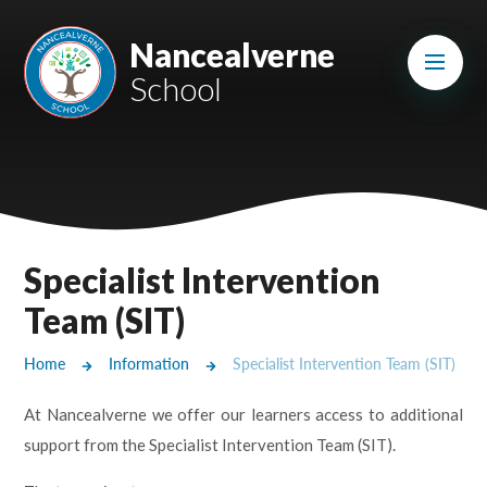
Skip to content ↓
Mount Charles ARB
Nancealverne
School
Bosvena School
Castlebridge School (Opening 2027)
Magdalen Court School
Brunel School
Specialist Intervention
Cury School
Team (SIT)
Cardrew Court School
Home
Information
Specialist Intervention Team (SIT)
Mill Water School
At Nancealverne we offer our learners access to additional
support from the Specialist Intervention Team (SIT).
Castlebridge - Tavistock Hub