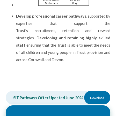
Develop professional career pathways
, supported by
expertise that support the
Trust's recruitment, retention and reward
strategies.
Developing and retaining highly skilled
staff
ensuring that the Trust is able to meet the needs
of all children and young people in Trust provision and
across Cornwall and Devon.
SIT Pathways Offer Updated June 2024
DOCX
Download