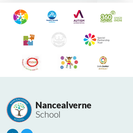
Nancealverne
School