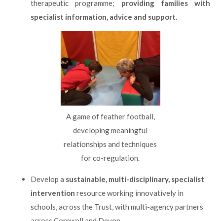
therapeutic programme;
providing families with
specialist information, advice and support.
A game of feather football,
developing meaningful
relationships and techniques
for co-regulation.
Develop a
sustainable, multi-disciplinary, specialist
intervention
resource working innovatively in
schools, across the Trust, with multi-agency partners
across Cornwall and Devon.