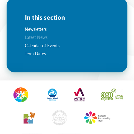
In this section
Newsletters
Latest News
Calendar of Events
Term Dates