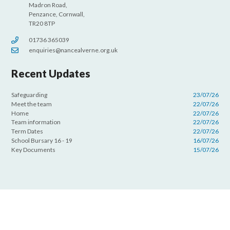
Madron Road,
Penzance, Cornwall,
TR20 8TP
01736 365039
enquiries@nancealverne.org.uk
Recent Updates
Safeguarding
23/07/26
Meet the team
22/07/26
Home
22/07/26
Team information
22/07/26
Term Dates
22/07/26
School Bursary 16 - 19
16/07/26
Key Documents
15/07/26