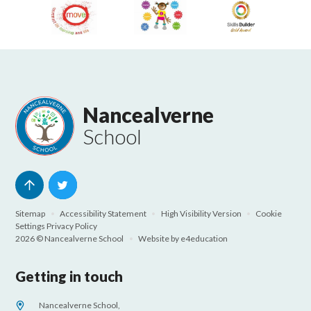
Nancealverne
School
Sitemap
•
Accessibility Statement
•
High Visibility Version
•
Cookie
Settings
Privacy Policy
2026 © Nancealverne School
•
Website by
e4education
Getting in touch
Nancealverne School,