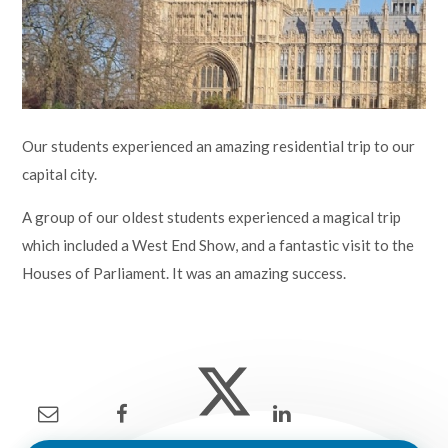
Lampard School
Our students experienced an amazing residential trip to our
capital city.
A group of our oldest students experienced a magical trip
which included a West End Show, and a fantastic visit to the
Houses of Parliament. It was an amazing success.