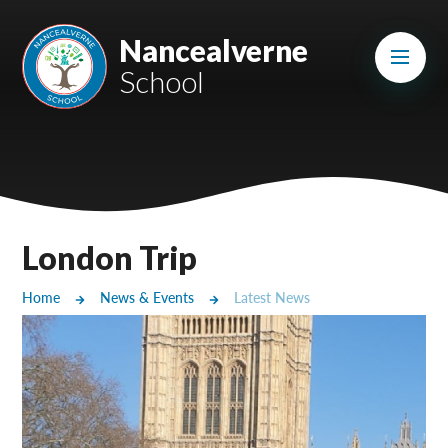
Skip to content ↓
Mount Charles ARB
Nancealverne
School
Bosvena School
Castlebridge School (Opening 2027)
Magdalen Court School
Brunel School
London Trip
Cury School
Home
News & Events
Latest News
Cardrew Court School
Mill Water School
Castlebridge - Tavistock Hub