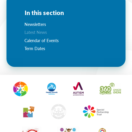
In this section
Newsletters
Latest News
Calendar of Events
Term Dates