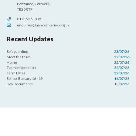
Penzance, Cornwall,
TR20 8TP
01736 365039
enquiries@nancealverne.org.uk
Recent Updates
Safeguarding
23/07/26
Meet the team
22/07/26
Home
22/07/26
Team information
22/07/26
Term Dates
22/07/26
School Bursary 16 - 19
16/07/26
Key Documents
15/07/26