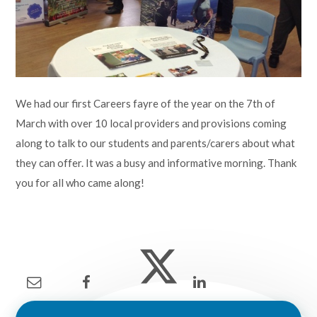
Lampard School
We had our first Careers fayre of the year on the 7th of
March with over 10 local providers and provisions coming
along to talk to our students and parents/carers about what
they can offer. It was a busy and informative morning. Thank
you for all who came along!