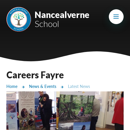
Skip to content ↓
Mount Charles ARB
Nancealverne
School
Bosvena School
Castlebridge School (Opening 2027)
Magdalen Court School
Brunel School
Careers Fayre
Cury School
Home
News & Events
Latest News
Cardrew Court School
Mill Water School
Castlebridge - Tavistock Hub