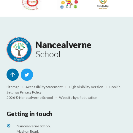
Nancealverne
School
Sitemap
•
Accessibility Statement
•
High Visibility Version
•
Cookie
Settings
Privacy Policy
2026 © Nancealverne School
•
Website by
e4education
Getting in touch
Nancealverne School,
Madron Road,