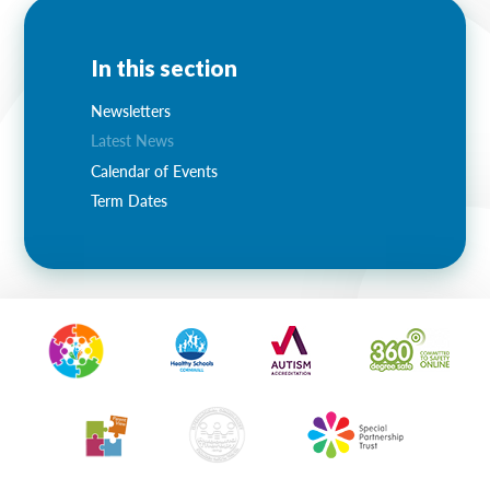
In this section
Newsletters
Latest News
Calendar of Events
Term Dates