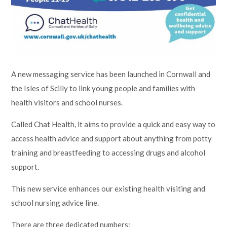
Lampard School
A new messaging service has been launched in Cornwall and
the Isles of Scilly to link young people and families with
health visitors and school nurses.
Called Chat Health, it aims to provide a quick and easy way to
access health advice and support about anything from potty
training and breastfeeding to accessing drugs and alcohol
support.
This new service enhances our existing health visiting and
school nursing advice line.
There are three dedicated numbers: