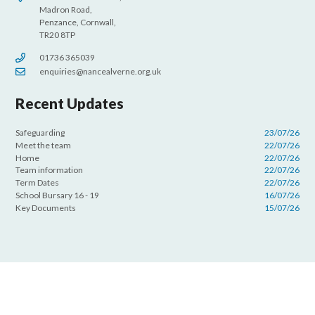
Madron Road,
Penzance, Cornwall,
TR20 8TP
01736 365039
enquiries@nancealverne.org.uk
Recent Updates
Safeguarding
23/07/26
Meet the team
22/07/26
Home
22/07/26
Team information
22/07/26
Term Dates
22/07/26
School Bursary 16 - 19
16/07/26
Key Documents
15/07/26