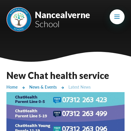
Skip to content ↓
Mount Charles ARB
Nancealverne
School
Bosvena School
Castlebridge School (Opening 2027)
Magdalen Court School
Brunel School
New Chat health service
Cury School
Home
News & Events
Latest News
Cardrew Court School
Mill Water School
Castlebridge - Tavistock Hub