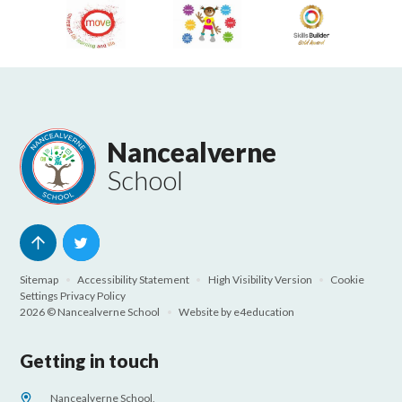
Nancealverne
School
Sitemap
•
Accessibility Statement
•
High Visibility Version
•
Cookie
Settings
Privacy Policy
2026 © Nancealverne School
•
Website by
e4education
Getting in touch
Nancealverne School,