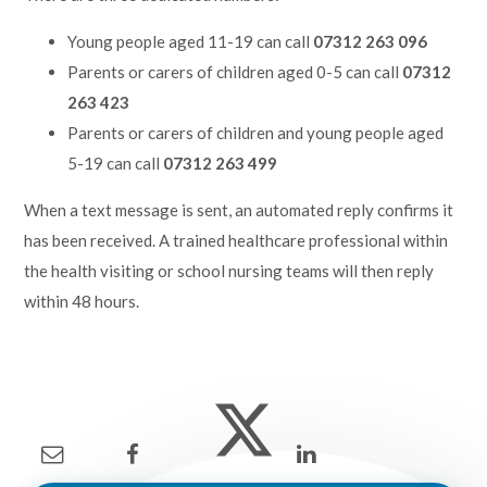
Young people aged 11-19 can call
07312 263 096
Parents or carers of children aged 0-5 can call
07312
263 423
Parents or carers of children and young people aged
5-19 can call
07312 263 499
When a text message is sent, an automated reply confirms it
has been received. A trained healthcare professional within
the health visiting or school nursing teams will then reply
within 48 hours.