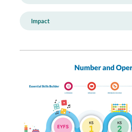
Impact