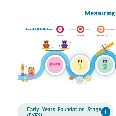
Early Years Foundation Stage
(EYFS):