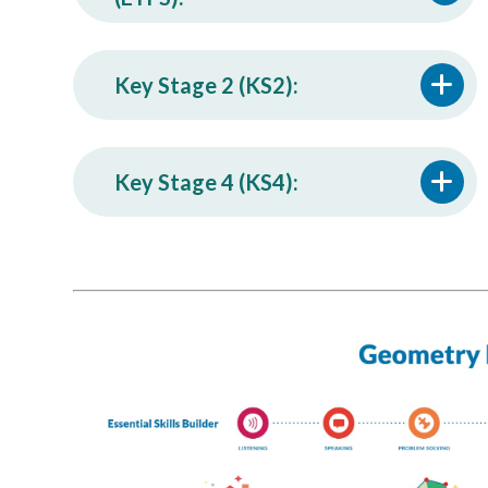
Key Stage 2 (KS2):
Key Stage 4 (KS4):