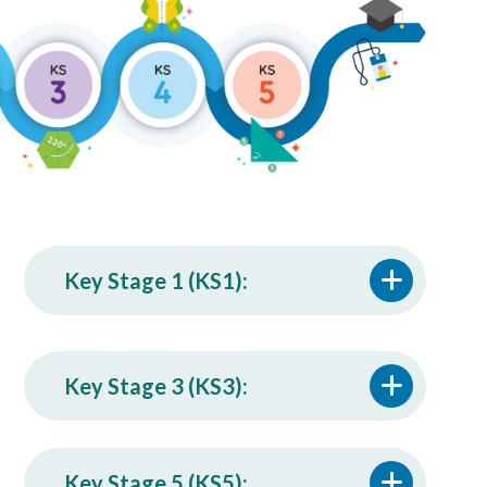
Key Stage 1 (KS1):
Key Stage 3 (KS3):
Key Stage 5 (KS5):