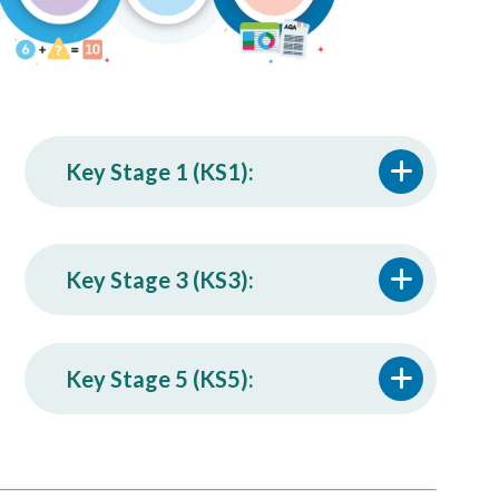
Key Stage 1 (KS1):
Key Stage 3 (KS3):
Key Stage 5 (KS5):