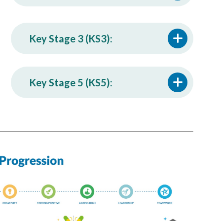
Key Stage 3 (KS3):
Key Stage 5 (KS5):