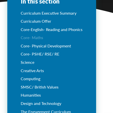
In this section
Curriculum Executive Summary
Curriculum Offer
Core-English- Reading and Phonics
Core- Maths
Core- Physical Development
Core- PSHE/ RSE/ RE
Science
Creative Arts
Computing
SMSC/ British Values
Humanities
Design and Technology
The Engagement Curriculum