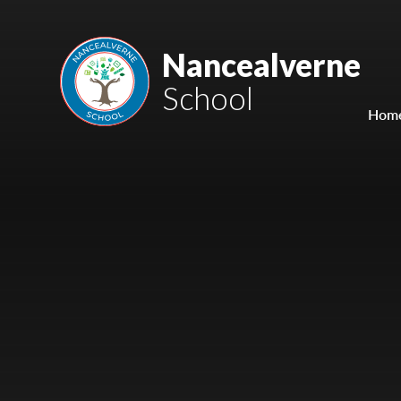
Skip to content ↓
Mount Charles ARB
Nancealverne
School
Bosvena School
Hom
Castlebridge School (Opening 2027)
Magdalen Court School
Brunel School
Cury School
Cardrew Court School
Mill Water School