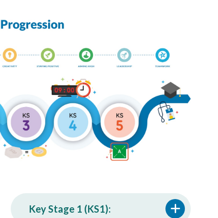
Key Stage 1 (KS1):