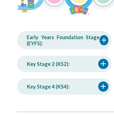
Early Years Foundation Stage
(EYFS):
Key Stage 2 (KS2):
Key Stage 4 (KS4):