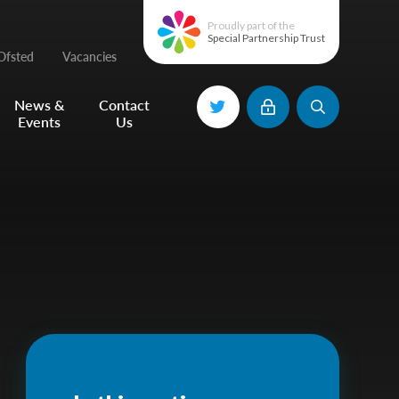
Proudly part of the
Special Partnership Trust
Ofsted
Vacancies
News &
Contact
Events
Us