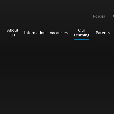
Policies
About
Our
e
Information
Vacancies
Parents
Us
Learning