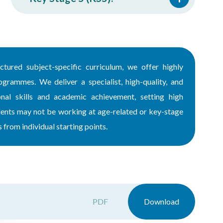
ctured subject-specific curriculum, we offer highly
ogrammes. We deliver a specialist, high-quality, and
nal skills and academic achievement, setting high
udents may not be working at age-related or key-stage
from individual starting points.
PDF
Download