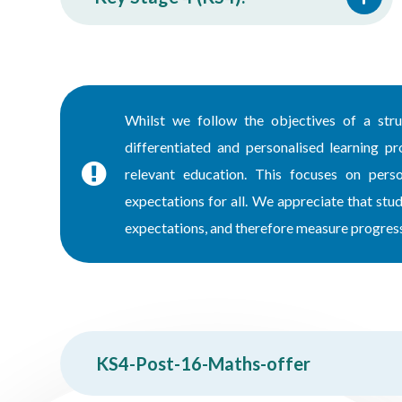
Whilst we follow the objectives of a stru
differentiated and personalised learning pr
relevant education. This focuses on perso
expectations for all. We appreciate that st
expectations, and therefore measure progress 
KS4-Post-16-Maths-offer