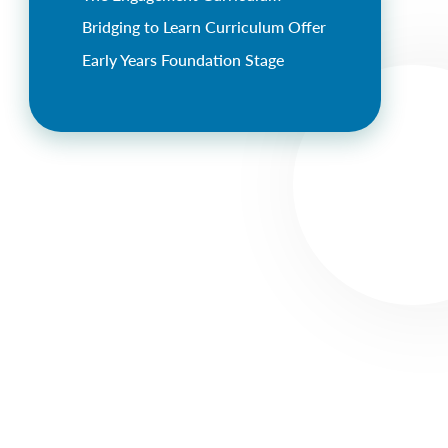
Bridging to Learn Curriculum Offer
Early Years Foundation Stage