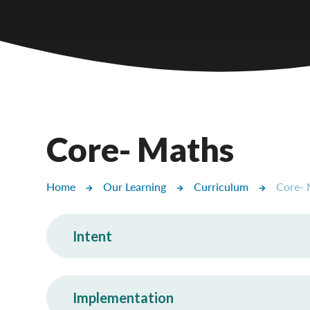
Castlebridge - Tavistock Hub
Lampard School
Core- Maths
Home
Our Learning
Curriculum
Core- 
Intent
Implementation