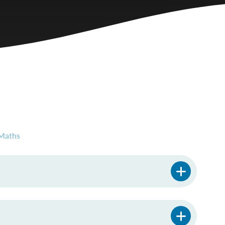
Maths