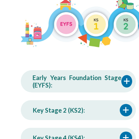
Early Years Foundation Stage
(EYFS):
Key Stage 2 (KS2):
Key Stage 4 (KS4):